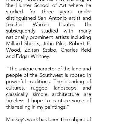
the Hunter School of Art where he
studied for three years under
distinguished San Antonio artist and
teacher Warren Hunter. He
subsequently studied with many
nationally prominent artists including
Millard Sheets, John Pike, Robert E.
Wood, Zoltan Szabo, Charles Reid
and Edgar Whitney.
“The unique character of the land and
people of the Southwest is rooted in
powerful traditions. The blending of
cultures, rugged landscape and
classically simple architecture are
timeless. I hope to capture some of
this feeling in my paintings.”
Maskey’s work has been the subject of
feature articles in Southwest Art, Art
Voices, American Artist, and other