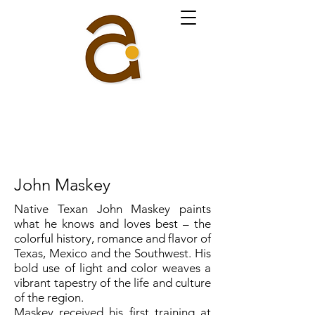
John Maskey
Native Texan John Maskey paints
what he knows and loves best – the
colorful history, romance and flavor of
Texas, Mexico and the Southwest. His
bold use of light and color weaves a
vibrant tapestry of the life and culture
of the region.
Maskey received his first training at